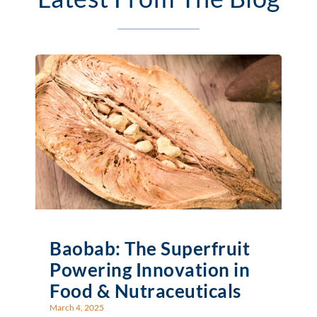
Baobab: The Superfruit
Powering Innovation in
Food & Nutraceuticals
March 4, 2025