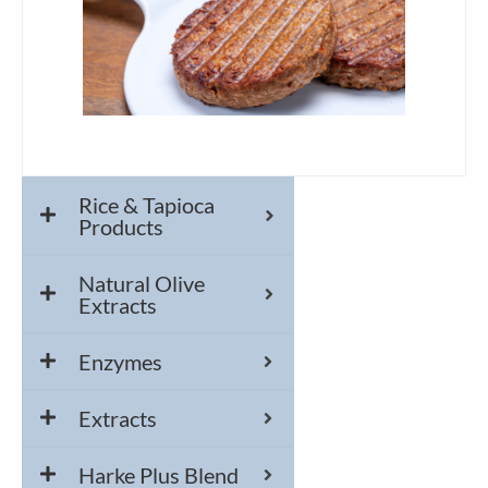
Rice & Tapioca
Products
Natural Olive
Extracts
Enzymes
Extracts
Harke Plus Blend