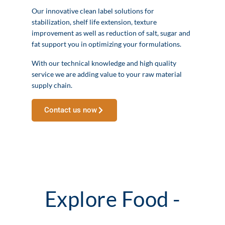
Our innovative clean label solutions for
stabilization, shelf life extension, texture
improvement as well as reduction of salt, sugar and
fat support you in optimizing your formulations.
With our technical knowledge and high quality
service we are adding value to your raw material
supply chain.
Contact us now
Explore Food -