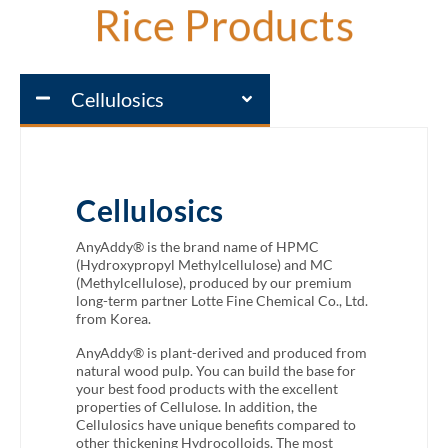
Rice Products
Cellulosics
Cellulosics
AnyAddy® is the brand name of HPMC
(Hydroxypropyl Methylcellulose) and MC
(Methylcellulose), produced by our premium
long-term partner Lotte Fine Chemical Co., Ltd.
from Korea.
AnyAddy® is plant-derived and produced from
natural wood pulp. You can build the base for
your best food products with the excellent
properties of Cellulose. In addition, the
Cellulosics have unique benefits compared to
other thickening Hydrocolloids. The most