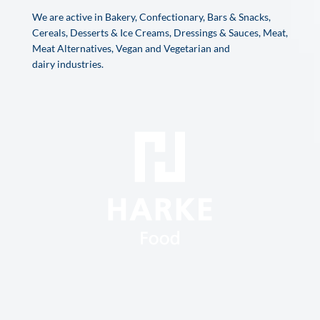
We are active in Bakery, Confectionary, Bars & Snacks,
Cereals, Desserts & Ice Creams, Dressings & Sauces, Meat,
Meat Alternatives, Vegan and Vegetarian and
dairy industries.