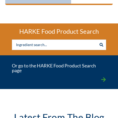
HARKE Food Product Search
Or go to the HARKE Food Product Search
page
Latest From The Blog