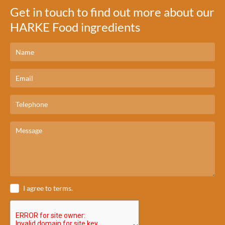
Get in touch to find out more about our
HARKE Food ingredients
I agree to terms.