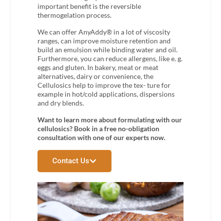
important benefit is the reversible
thermogelation process.
We can offer AnyAddy® in a lot of viscosity
ranges, can improve moisture retention and
build an emulsion while binding water and oil.
Furthermore, you can reduce allergens, like e. g.
eggs and gluten. In bakery, meat or meat
alternatives, dairy or convenience, the
Cellulosics help to improve the tex- ture for
example in hot/cold applications, dispersions
and dry blends.
Want to learn more about formulating with our
cellulosics? Book in a free no-obligation
consultation with one of our experts now.
Contact Us