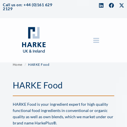
Call us on: +44 (0)161 629
2129
Home
HARKE Food
HARKE Food
HARKE Food is your ingredient expert for high quality
functional food ingredients in conventional or organic
quality as well as own blends, which we market under our
brand name HarkePlus®.