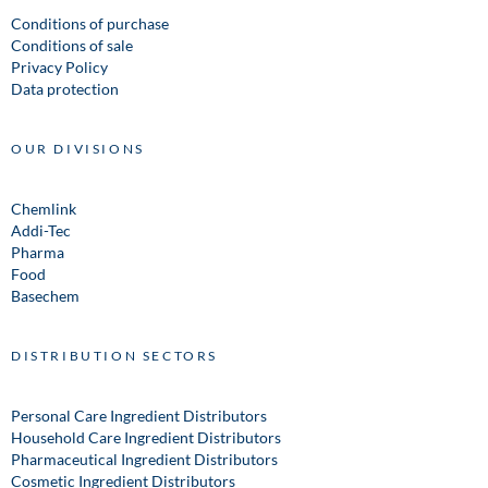
Conditions of purchase
Conditions of sale
Privacy Policy
Data protection
OUR DIVISIONS
Chemlink
Addi-Tec
Pharma
Food
Basechem
DISTRIBUTION SECTORS
Personal Care Ingredient Distributors
Household Care Ingredient Distributors
Pharmaceutical Ingredient Distributors
Cosmetic Ingredient Distributors