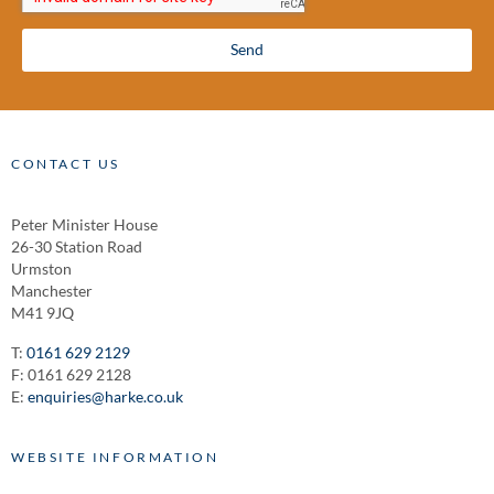
Send
CONTACT US
Peter Minister House
26-30 Station Road
Urmston
Manchester
M41 9JQ
T:
0161 629 2129
F: 0161 629 2128
E:
enquiries@harke.co.uk
WEBSITE INFORMATION