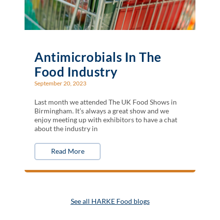
Antimicrobials In The
Food Industry
September 20, 2023
Last month we attended The UK Food Shows in
Birmingham. It’s always a great show and we
enjoy meeting up with exhibitors to have a chat
about the industry in
Read More
See all HARKE Food blogs