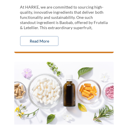
At HARKE, we are committed to sourcing high-
quality, innovative ingredients that deliver both
functionality and sustainability. One such
standout ingredient is Baobab, offered by Frutelia
& Letellier. This extraordinary superfruit,
Read More