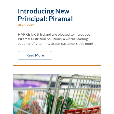
Introducing New
Principal: Piramal
July 4, 2024
HARKE UK & Ireland are pleased to introduce
Piramal Nutrition Solutions, a world-leading
supplier of vitamins, to our customers this month.
Read More