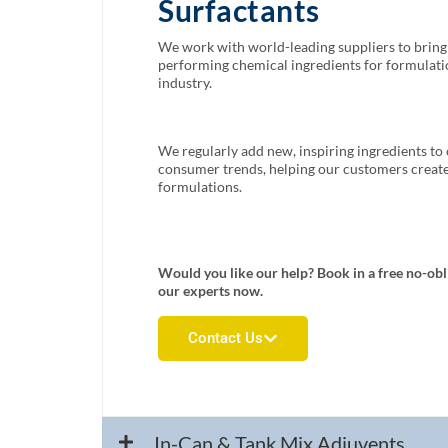
Surfactants
We work with world-leading suppliers to bring 
performing chemical ingredients for formulatio
industry.
We regularly add new, inspiring ingredients to 
consumer trends, helping our customers create 
formulations.
Would you like our help? Book in a free no-obl
our experts now.
Contact Us
In-Can & Tank Mix Adjuvents