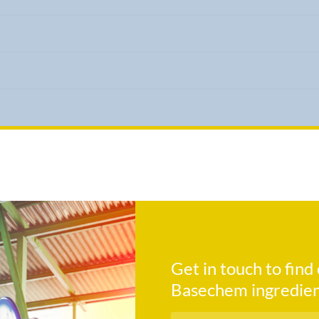
Get in touch to fin
Basechem ingredien