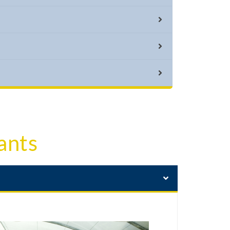
vents