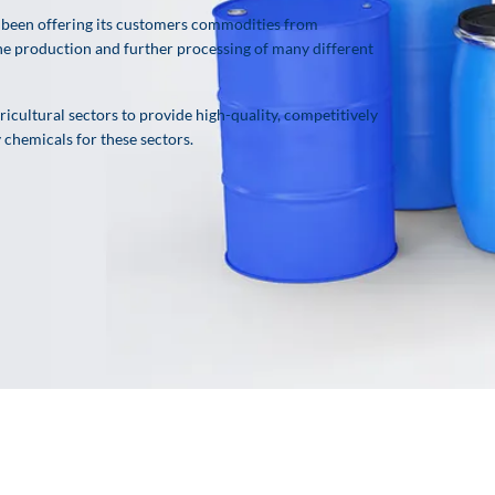
been offering its customers commodities from
 the production and further processing of many different
icultural sectors to provide high-quality, competitively
y chemicals for these sectors.