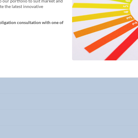
o our portfolio to suit market and
e the latest innovative
bligation consultation with one of