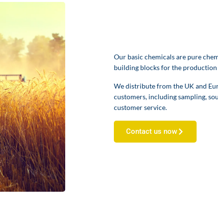
Our basic chemicals are pure chemi
building blocks for the production
We distribute from the UK and Euro
customers, including sampling, sou
customer service.
Contact us now