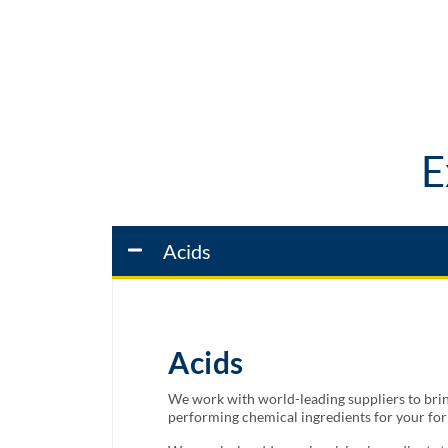
E
Acids
Acids
We work with world-leading suppliers to bring
performing chemical ingredients for your fo