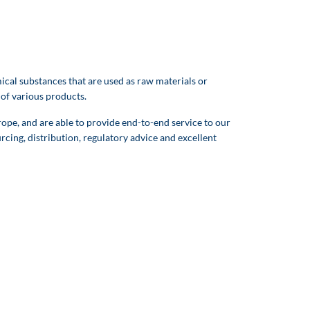
cal substances that are used as raw materials or
 of various products.
pe, and are able to provide end-to-end service to our
rcing, distribution, regulatory advice and excellent