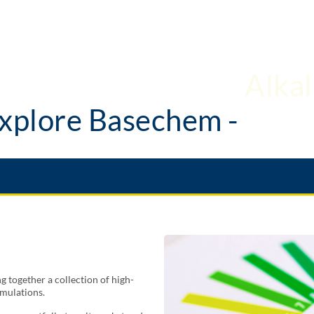
xplore Basechem -
Alkal
 together a collection of high-
rmulations.