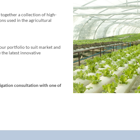
together a collection of high-
ns used in the agricultural
our portfolio to suit market and
the latest innovative
igation consultation with one of