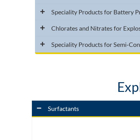
Speciality Products for Battery 
Chlorates and Nitrates for Explo
Speciality Products for Semi-Co
Expl
Surfactants