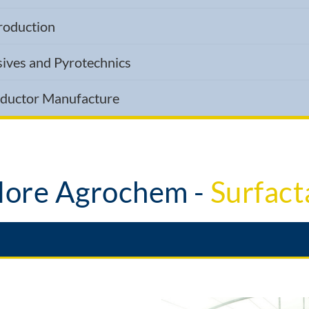
Production
sives and Pyrotechnics
nductor Manufacture
ore Agrochem -
Mix Adju