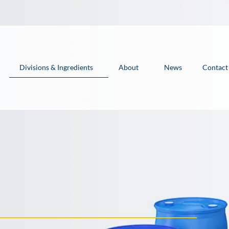
Divisions & Ingredients
About
News
Contact