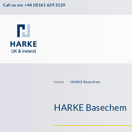
Call us on: +44 (0)161 629 2129
Home
HARKE Basechem
HARKE Basechem