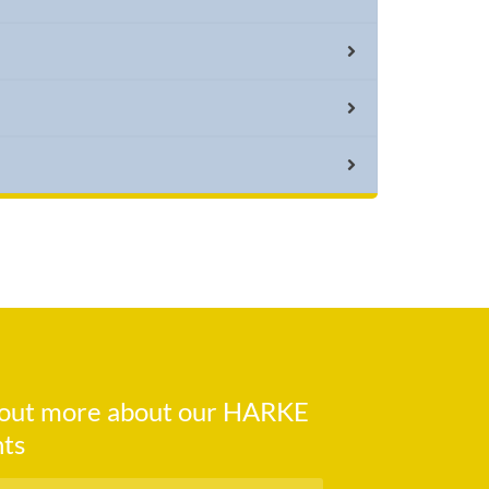
d out more about our HARKE
ts