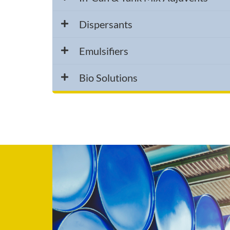
Dispersants
Emulsifiers
Bio Solutions