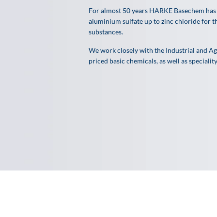
For almost 50 years HARKE Basechem has 
aluminium
sulfate up to zinc chloride for
substances.
We work closely with the Industrial and Agr
priced basic chemicals, as well as specialit