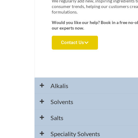
We regularly add new, inspiring ingredients t
consumer trends, helping our customers creat
formulations.
Would you like our help? Book in a free no-o
our experts now.
Contact Us
Alkalis
Solvents
Salts
Speciality Solvents